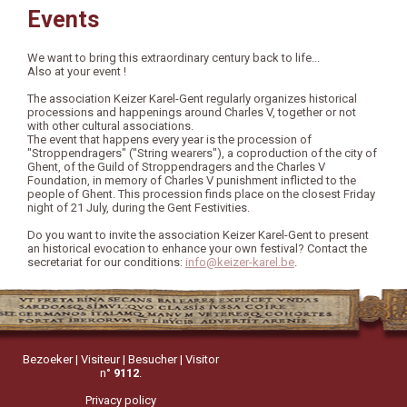
Events
We want to bring this extraordinary century back to life...
Also at your event !
The association Keizer Karel-Gent regularly organizes historical
processions and happenings around Charles V, together or not
with other cultural associations.
The event that happens every year is the procession of
"Stroppendragers" ("String wearers"), a coproduction of the city of
Ghent, of the Guild of Stroppendragers and the Charles V
Foundation, in memory of Charles V punishment inflicted to the
people of Ghent. This procession finds place on the closest Friday
night of 21 July, during the Gent Festivities.
Do you want to invite the association Keizer Karel-Gent to present
an historical evocation to enhance your own festival? Contact the
secretariat for our conditions:
info@keizer-karel.be
.
Bezoeker | Visiteur | Besucher | Visitor
n°
9112
.
Privacy policy